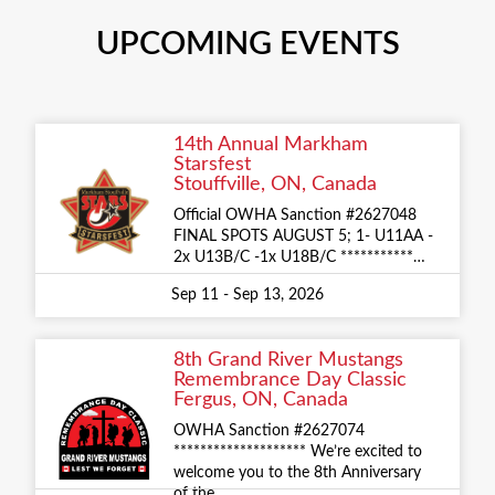
UPCOMING EVENTS
14th Annual Markham
Starsfest
Stouffville, ON, Canada
Official OWHA Sanction #2627048
FINAL SPOTS AUGUST 5; 1- U11AA -
2x U13B/C -1x U18B/C ***********…
Sep 11 - Sep 13, 2026
8th Grand River Mustangs
Remembrance Day Classic
Fergus, ON, Canada
OWHA Sanction #2627074
******************** We’re excited to
welcome you to the 8th Anniversary
of the…