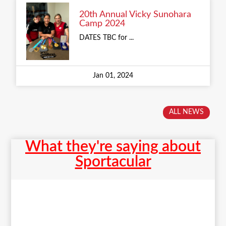
20th Annual Vicky Sunohara
Camp 2024
DATES TBC for ...
Jan 01, 2024
ALL NEWS
What they're saying about
Sportacular