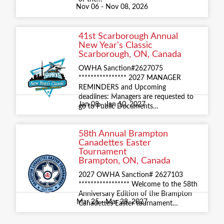
Nov 06 - Nov 08, 2026
41st Scarborough Annual
New Year's Classic
Scarborough, ON, Canada
OWHA Sanction#2627075
**************** 2027 MANAGER
REMINDERS and Upcoming
deadlines: Managers are requested to
Jan 08 - Jan 10, 2027
go to Public Documents…
58th Annual Brampton
Canadettes Easter
Tournament
Brampton, ON, Canada
2027 OWHA Sanction# 2627103
***************** Welcome to the 58th
Anniversary Edition of the Brampton
Mar 25 - Mar 28, 2027
Canadettes Easter tournament…