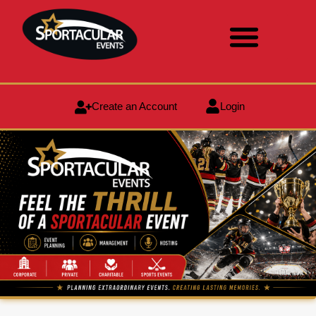
Create an Account
Login