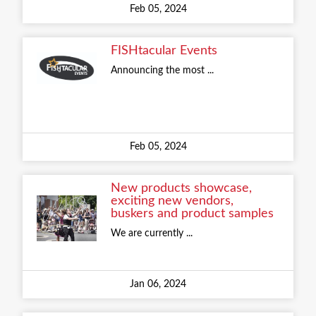
Feb 05, 2024
FISHtacular Events
Announcing the most ...
Feb 05, 2024
New products showcase,
exciting new vendors,
buskers and product samples
We are currently ...
Jan 06, 2024