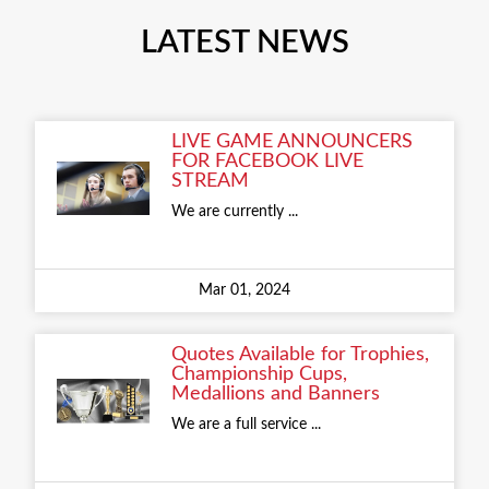
LATEST NEWS
LIVE GAME ANNOUNCERS
FOR FACEBOOK LIVE
STREAM
We are currently ...
Mar 01, 2024
Quotes Available for Trophies,
Championship Cups,
Medallions and Banners
We are a full service ...