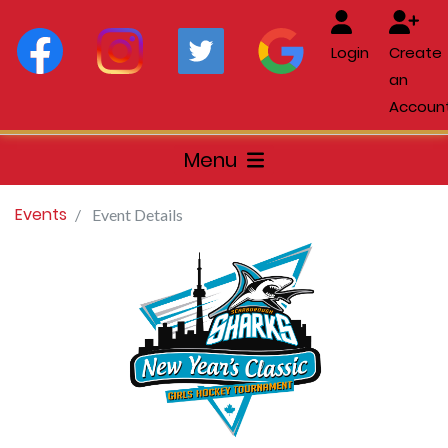
Login
Create
an
Accoun
Menu
Events
Event Details