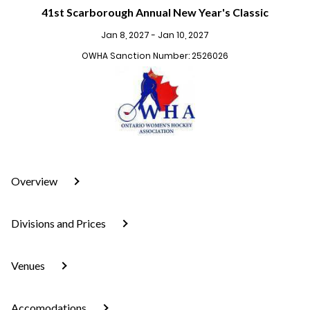
41st Scarborough Annual New Year's Classic
Jan 8, 2027 - Jan 10, 2027
OWHA Sanction Number: 2526026
Overview
Divisions and Prices
Venues
Accomodations