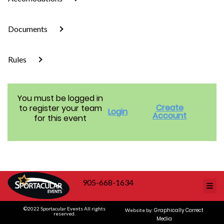
Documents
Rules
You must be logged in
Create
to register your team
Login
Account
for this event
905-668-1634
©2022 Sportacular Events All rights
Graphically Correct
Website by:
reserved.
Media