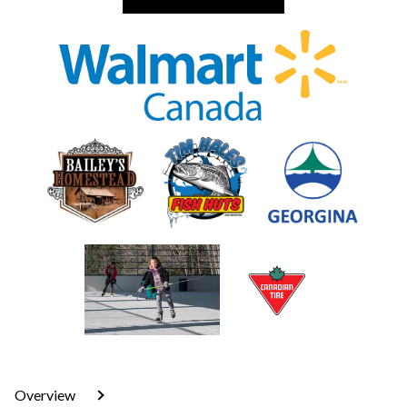
Overview