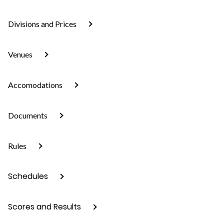
Divisions and Prices
Venues
Accomodations
Documents
Rules
Schedules
Scores and Results