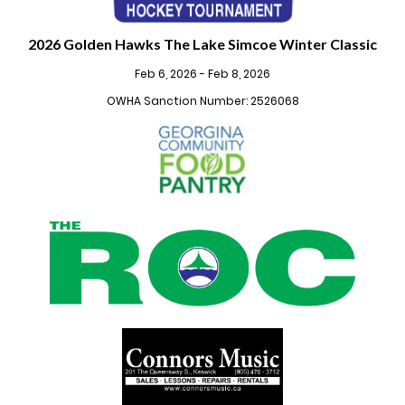
2026 Golden Hawks The Lake Simcoe Winter Classic
Feb 6, 2026 - Feb 8, 2026
OWHA Sanction Number: 2526068