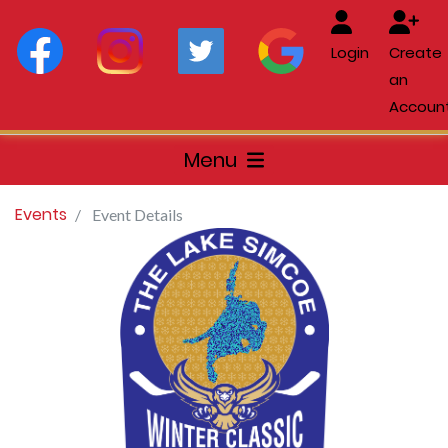
Login
Create
an
Accoun
Menu
Events
Event Details